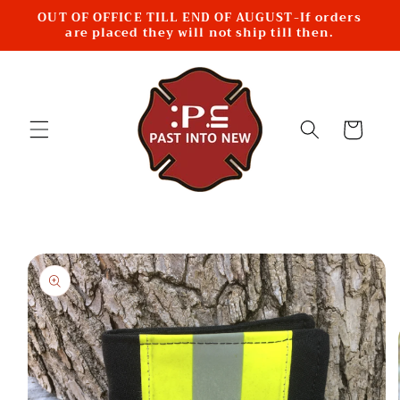
Skip to
OUT OF OFFICE TILL END OF AUGUST-If orders
content
are placed they will not ship till then.
Cart
Skip to
product
information