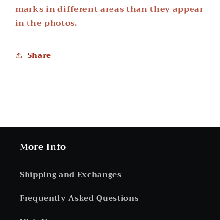
marks in different areas than they appear
in the photos.
Share
More Info
Shipping and Exchanges
Frequently Asked Questions