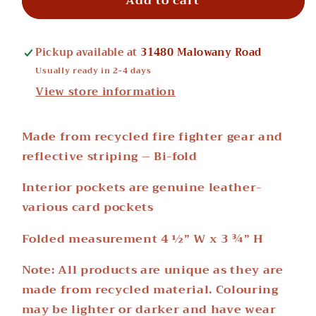
Add to cart
Wallets
Wallets
Pickup available at
31480 Malowany Road
Usually ready in 2-4 days
View store information
Made from recycled fire fighter gear and
reflective striping – Bi-fold
Interior pockets are genuine leather-
various card pockets
Folded measurement 4 ½” W x 3 ¾” H
Note: All products are unique as they are
made from recycled material. Colouring
may be lighter or darker and have wear