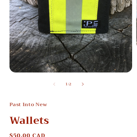
Open
media
of
1
/
2
1
in
modal
Past Into New
Wallets
Regular
$50.00 CAD