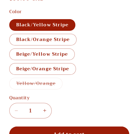
price
Color
Black/Yellow Stripe
Black/Orange Stripe
Beige/Yellow Stripe
Beige/Orange Stripe
Variant
Yellow/Orange
sold
out
or
Quantity
unavailable
Decrease
Increase
quantity
quantity
for
for