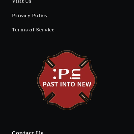
Visit Us
Privacy Policy
Terms of Service
Contact Us