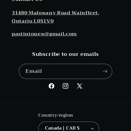
31480 Malowany Road Wainfleet,
Ontario L0S1V0
pastintonew@gmail.com
Subscribe to our emails
Email
Facebook
Instagram
X
(Twitter)
Country/region
Canada | CAD $